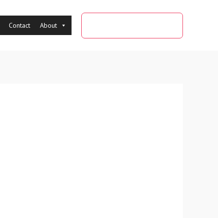
0091-9284956084
Contact
About