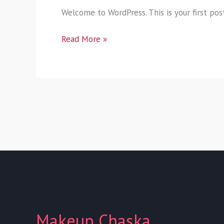
Welcome to WordPress. This is your first post.
Read More »
Makeup Chaska