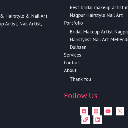
Best bridal makeup artist i
Nagpur Hairstyle Nail Art
& Hairstyle & Nail Art
Portfolio
 Artist, Nail Artist,
Bridal Makeup Artist Nagpu
Hairstylist Nail Art Mehend
Dulhaan
Services
Contact
About
Thank You
Follow Us