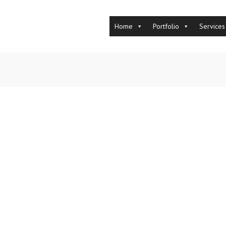
Home
Portfolio
Services