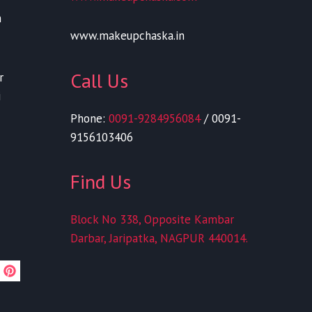
n
www.makeupchaska.in
Call Us
r
i
Phone:
0091-9284956084
/ 0091-
9156103406
Find Us
Block No 338, Opposite Kambar
Darbar, Jaripatka, NAGPUR 440014.