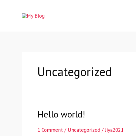
Skip
to
content
Uncategorized
Hello world!
Hello
world!
1 Comment
/
Uncategorized
/
Jiya2021