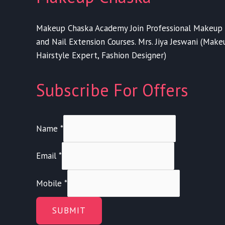
Makeup Chaska Academy Join Professional Makeup 
and Nail Extension Courses. Mrs. Jiya Jeswani (Makeup
Hairstyle Expert, Fashion Designer)
Subscribe For Offers
Name
*
Email
*
Mobile
*
SUBMIT