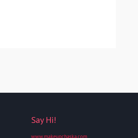
Say Hi!
www.makeupchaska.com