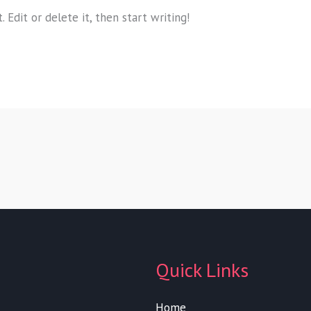
 Edit or delete it, then start writing!
Quick Links
Home